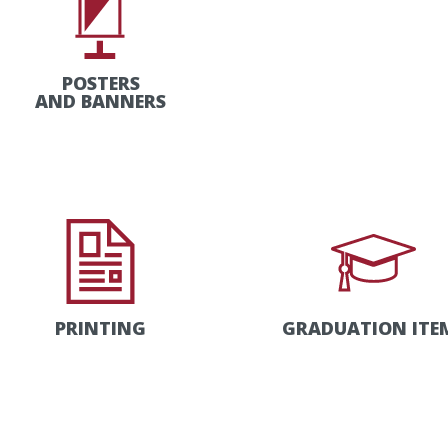
POSTERS
AND BANNERS
PRINTING
GRADUATION ITE