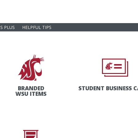
S PLUS
HELPFUL TIPS
BRANDED
STUDENT BUSINESS 
WSU ITEMS