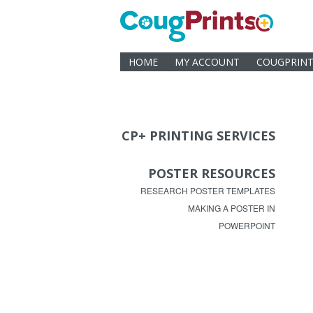
HOME
MY ACCOUNT
COUGPRINT
CP+ PRINTING SERVICES
POSTER RESOURCES
RESEARCH POSTER TEMPLATES
MAKING A POSTER IN
POWERPOINT