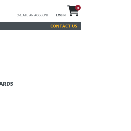
0
CREATE AN ACCOUNT
LOGIN
CONTACT US
CARDS